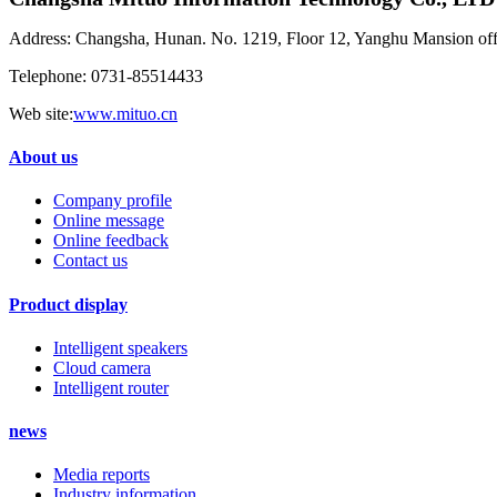
Address: Changsha, Hunan. No. 1219, Floor 12, Yanghu Mansion of
Telephone: 0731-85514433
Web site:
www.mituo.cn
About us
Company profile
Online message
Online feedback
Contact us
Product display
Intelligent speakers
Cloud camera
Intelligent router
news
Media reports
Industry information