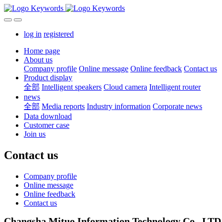
log in
registered
Home page
About us
Company profile
Online message
Online feedback
Contact us
Product display
全部
Intelligent speakers
Cloud camera
Intelligent router
news
全部
Media reports
Industry information
Corporate news
Data download
Customer case
Join us
Contact us
Company profile
Online message
Online feedback
Contact us
Changsha Mituo Information Technology Co., LTD