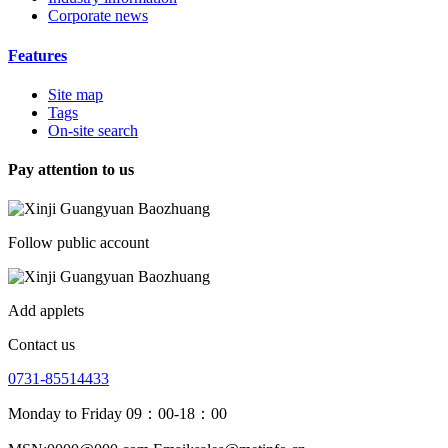
Corporate news
Features
Site map
Tags
On-site search
Pay attention to us
Follow public account
Add applets
Contact us
0731-85514433
Monday to Friday 09：00-18：00