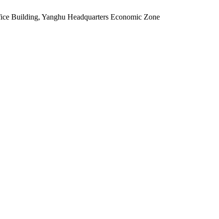
fice Building, Yanghu Headquarters Economic Zone